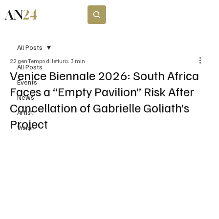
AN
24
Subscribe
All Posts
22 gen
Tempo di lettura: 3 min
All Posts
Venice Biennale 2026: South Africa
Events
Faces a “Empty Pavilion” Risk After
News
Cancellation of Gabrielle Goliath’s
Artist
Project
Vision