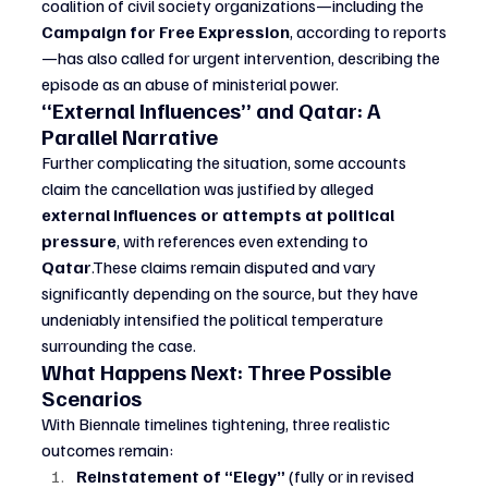
coalition of civil society organizations—including the 
Campaign for Free Expression
, according to reports
—has also called for urgent intervention, describing the 
episode as an abuse of ministerial power.
“External Influences” and Qatar: A 
Parallel Narrative
Further complicating the situation, some accounts 
claim the cancellation was justified by alleged 
external influences or attempts at political 
pressure
, with references even extending to 
Qatar
.These claims remain disputed and vary 
significantly depending on the source, but they have 
undeniably intensified the political temperature 
surrounding the case.
What Happens Next: Three Possible 
Scenarios
With Biennale timelines tightening, three realistic 
outcomes remain:
Reinstatement of “Elegy”
 (fully or in revised 