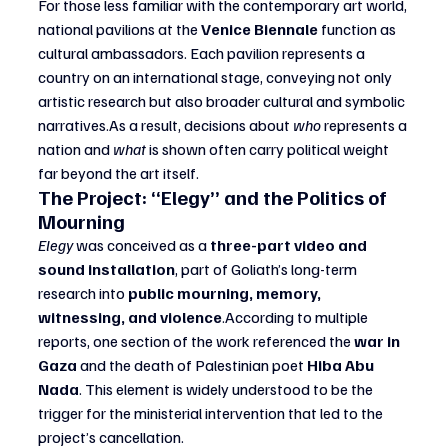
For those less familiar with the contemporary art world, 
national pavilions at the 
Venice Biennale
 function as 
cultural ambassadors. Each pavilion represents a 
country on an international stage, conveying not only 
artistic research but also broader cultural and symbolic 
narratives.As
 a result, decisions about 
who
 represents a 
nation and 
what
 is shown often carry political weight 
far beyond the art itself.
The Project: “Elegy” and the Politics of 
Mourning
Elegy
 was conceived as a 
three-part video and 
sound installation
, part of Goliath’s long-term 
research into 
public mourning, memory, 
witnessing, and violence
.According to multiple 
reports, one section of the work referenced the 
war in 
Gaza
 and the death of Palestinian poet 
Hiba Abu 
Nada
. This element is widely understood to be the 
trigger for the ministerial intervention that led to the 
project’s cancellation.