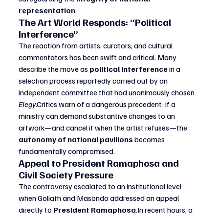
representation
.
The Art World Responds: “Political 
Interference”
The reaction from artists, curators, and cultural 
commentators has been swift and critical. Many 
describe the move as 
political interference
 in a 
selection process reportedly carried out by an 
independent committee that had unanimously chosen 
Elegy
.Critics warn of a dangerous precedent: if a 
ministry can demand substantive changes to an 
artwork—and cancel it when the artist refuses—the 
autonomy of national pavilions
 becomes 
fundamentally compromised.
Appeal to President Ramaphosa and 
Civil Society Pressure
The controversy escalated to an institutional level 
when Goliath and Masondo addressed an appeal 
directly to 
President 
Ramaphosa
.In
 recent hours, a 