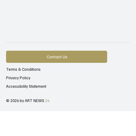
Contact Us
Terms & Conditions
Privacy Policy
Accessibility Statement
© 2026 by ART NEWS
24