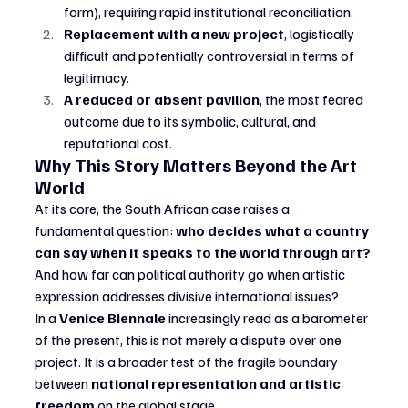
form), requiring rapid institutional reconciliation.
Replacement with a new project
, logistically 
difficult and potentially controversial in terms of 
legitimacy.
A reduced or absent pavilion
, the most feared 
outcome due to its symbolic, cultural, and 
reputational cost.
Why This Story Matters Beyond the Art 
World
At its core, the South African case raises a 
fundamental question: 
who decides what a country 
can say when it speaks to the world through art?
And how far can political authority go when artistic 
expression addresses divisive international issues?
In a 
Venice Biennale
 increasingly read as a barometer 
of the present, this is not merely a dispute over one 
project. It is a broader test of the fragile boundary 
between 
national representation and artistic 
freedom
 on the global stage.