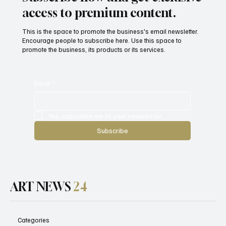
Witness to War
access to premium content.
This is the space to promote the business's email newsletter.
Encourage people to subscribe here. Use this space to
promote the business, its products or its services.
Email
*
Yes, subscribe me to your newsletter.
Subscribe
ART NEWS
24
Categories