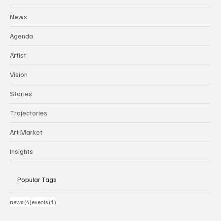
News
Agenda
Artist
Vision
Stories
Trajectories
Art Market
Insights
Popular Tags
4 post
1 post
news
(4)
events
(1)