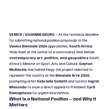
VENICE / JOHANNESBURG
 – As the technical deadline 
for submitting national pavilion proposals to the 
Venice Biennale 2026
 approaches, 
South Africa
finds itself at the center of a controversy that blends 
contemporary art, politics, and geopolitics
.South 
Africa’s Minister of Sport, Arts and Culture, 
Gayton 
McKenzie
, has halted 
Elegy
, the project selected to 
represent the country at the 
Biennale Arte 2026
, 
prompting artist 
Gabrielle Goliath
 and curator 
Ingrid 
Masondo
 to issue a direct appeal to President 
Cyril 
Ramaphosa
 for urgent intervention.
What Is a National Pavilion – and Why It 
Matters