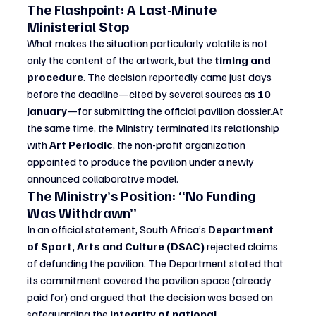
The Flashpoint: A Last-Minute 
Ministerial Stop
What makes the situation particularly volatile is not 
only the content of the artwork, but the 
timing and 
procedure
. The decision reportedly came just days 
before the deadline—cited by several sources as 
10 
January
—for submitting the official pavilion 
dossier.At
the same time, the Ministry terminated its relationship 
with 
Art Periodic
, the non-profit organization 
appointed to produce the pavilion under a newly 
announced collaborative model.
The Ministry’s Position: “No Funding 
Was Withdrawn”
In an official statement, South Africa’s 
Department 
of Sport, Arts and Culture (DSAC)
 rejected claims 
of defunding the pavilion. The Department stated that 
its commitment covered the pavilion space (already 
paid for) and argued that the decision was based on 
safeguarding the 
integrity of national 