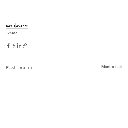
news
events
Events
Post recenti
Mostra tutti