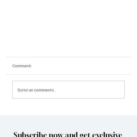
Commenti
Scrivi un commento...
Subscribe now and get exclusive
A Work Saved: When a Sculpture Becomes a