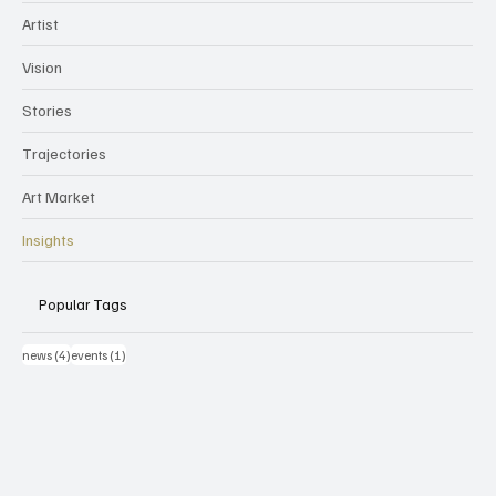
Artist
Vision
Stories
Trajectories
Art Market
Insights
Popular Tags
4 post
1 post
news
(4)
events
(1)