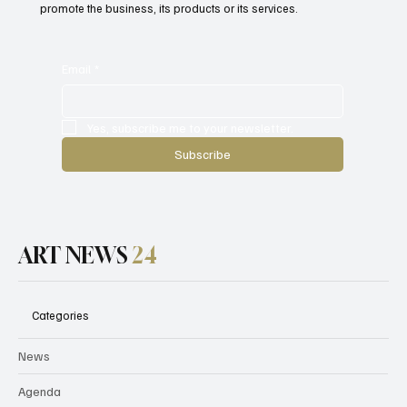
promote the business, its products or its services.
Email
*
Yes, subscribe me to your newsletter.
Subscribe
ART NEWS
24
Categories
News
Agenda