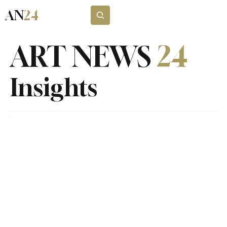
AN
24
Subscribe
ART NEWS
24
Insights