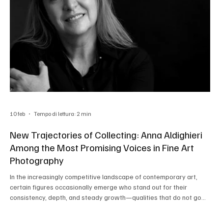
10 feb
Tempo di lettura: 2 min
New Trajectories of Collecting: Anna Aldighieri
Among the Most Promising Voices in Fine Art
Photography
In the increasingly competitive landscape of contemporary art,
certain figures occasionally emerge who stand out for their
consistency, depth, and steady growth—qualities that do not go
unnoticed by professionals. Such is the case of Anna Aldighieri , an
Italian photographer who is consolidating a significant presence on