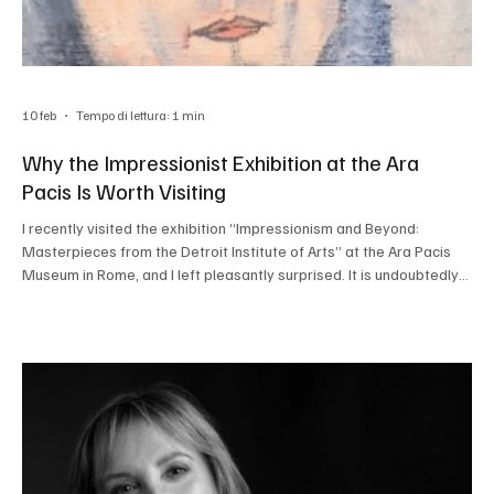
10 feb
Tempo di lettura: 1 min
Why the Impressionist Exhibition at the Ara
Pacis Is Worth Visiting
I recently visited the exhibition “Impressionism and Beyond:
Masterpieces from the Detroit Institute of Arts” at the Ara Pacis
Museum in Rome, and I left pleasantly surprised. It is undoubtedly
one of the most interesting cultural events in the city at the
moment and will be on view until May 3, 2026. The 52 works on
display all come from the American museum’s collection, making
this a particularly rare opportunity: these masterpieces are not
easily seen in Europe and rarely