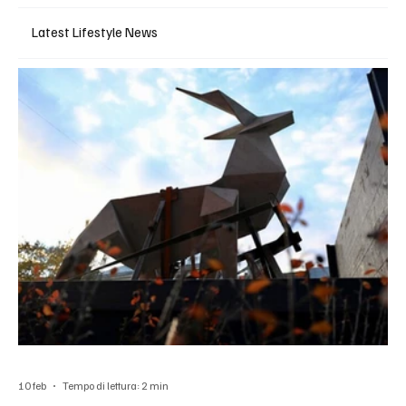
Latest Lifestyle News
10 feb
Tempo di lettura: 2 min