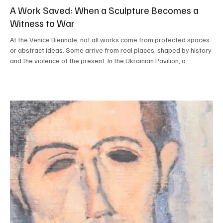
A Work Saved: When a Sculpture Becomes a
Witness to War
At the Venice Biennale, not all works come from protected spaces
or abstract ideas. Some arrive from real places, shaped by history
and the violence of the present. In the Ukrainian Pavilion, a
suspended sculpture greets visitors with a quiet strength: it is a
deer, a work not originally created for the Biennale but brought
here because it was no longer safe elsewhere. The sculpture,
titled Deer and created by Ukrainian artist Zhanna Kadyrova, was
located in a public space i