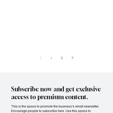
1
2
Subscribe now and get exclusive
access to premium content.
This is the space to promote the business's email newsletter.
Encourage people to subscribe here. Use this space to