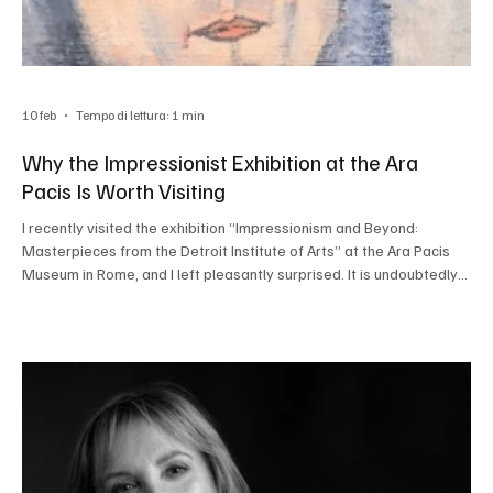
10 feb
Tempo di lettura: 1 min
Why the Impressionist Exhibition at the Ara
Pacis Is Worth Visiting
I recently visited the exhibition “Impressionism and Beyond:
Masterpieces from the Detroit Institute of Arts” at the Ara Pacis
Museum in Rome, and I left pleasantly surprised. It is undoubtedly
one of the most interesting cultural events in the city at the
moment and will be on view until May 3, 2026. The 52 works on
display all come from the American museum’s collection, making
this a particularly rare opportunity: these masterpieces are not
easily seen in Europe and rarely