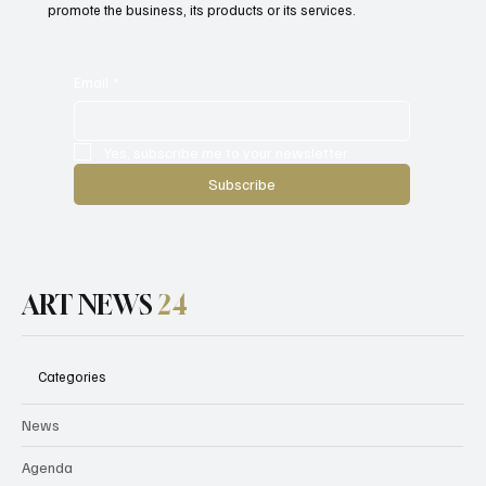
promote the business, its products or its services.
Email
*
Yes, subscribe me to your newsletter.
Subscribe
ART NEWS
24
Categories
News
Agenda