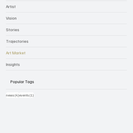
Artist
Vision
Stories
Trajectories
Art Market
Insights
Popular Tags
4 post
1 post
news
(4)
events
(1)