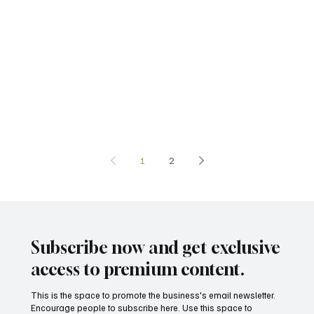
1
2
Subscribe now and get exclusive
access to premium content.
This is the space to promote the business's email newsletter.
Encourage people to subscribe here. Use this space to