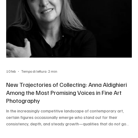
10 feb
Tempo di lettura: 2 min
New Trajectories of Collecting: Anna Aldighieri
Among the Most Promising Voices in Fine Art
Photography
In the increasingly competitive landscape of contemporary art,
certain figures occasionally emerge who stand out for their
consistency, depth, and steady growth—qualities that do not go
unnoticed by professionals. Such is the case of Anna Aldighieri , an
Italian photographer who is consolidating a significant presence on