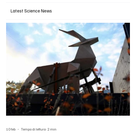
Latest Science News
10 feb
Tempo di lettura: 2 min