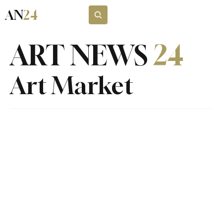
AN
24
Subscribe
ART NEWS
24
Art Market