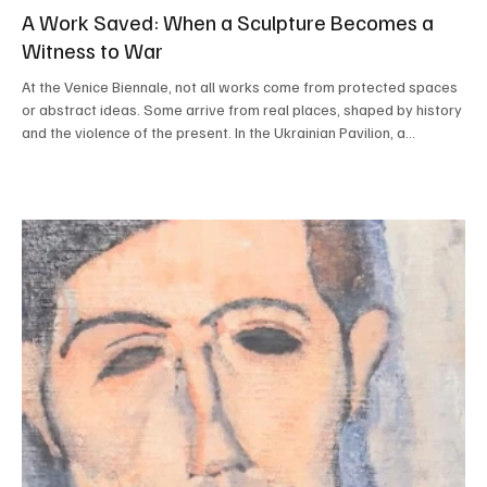
A Work Saved: When a Sculpture Becomes a
Witness to War
At the Venice Biennale, not all works come from protected spaces
or abstract ideas. Some arrive from real places, shaped by history
and the violence of the present. In the Ukrainian Pavilion, a
suspended sculpture greets visitors with a quiet strength: it is a
deer, a work not originally created for the Biennale but brought
here because it was no longer safe elsewhere. The sculpture,
titled Deer and created by Ukrainian artist Zhanna Kadyrova, was
located in a public space i