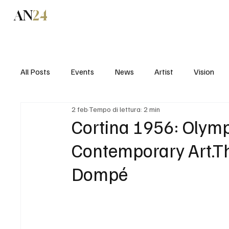
AN
24
News
All Posts
Events
News
Artist
Vision
2 feb
Tempo di lettura: 2 min
Cortina 1956: Olymp
Contemporary Art.Th
Dompé