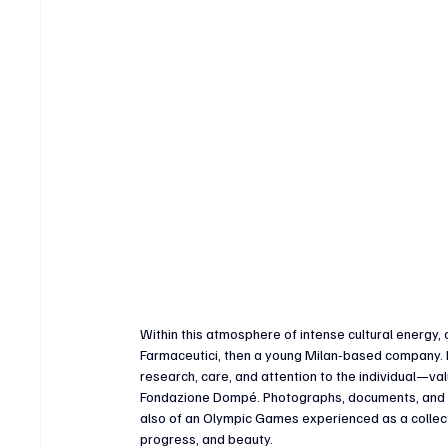
Within this atmosphere of intense cultural energy,
Farmaceutici, then a young Milan-based company. It
research, care, and attention to the individual—va
Fondazione Dompé. Photographs, documents, and his
also of an Olympic Games experienced as a collec
progress, and beauty.