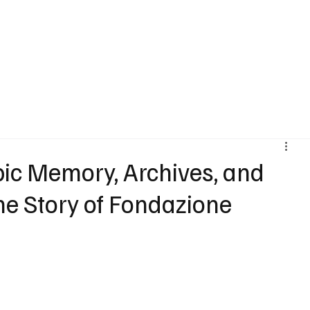
Agenda
Artist
Vision
Stories
Trajectories
Art Market
I
ic Memory, Archives, and
e Story of Fondazione