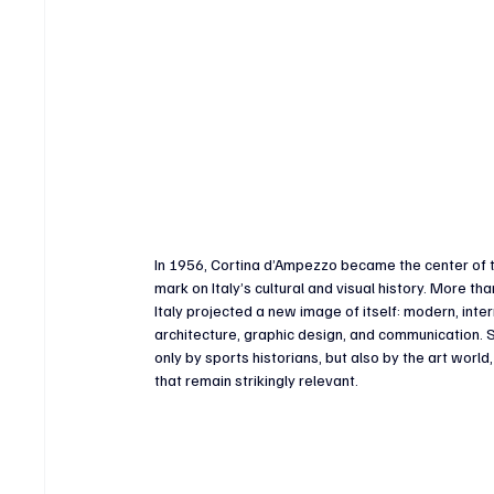
In 1956, Cortina d’Ampezzo became the center of t
mark on Italy’s cultural and visual history. More 
Italy projected a new image of itself: modern, int
architecture, graphic design, and communication. S
only by sports historians, but also by the art worl
that remain strikingly relevant.