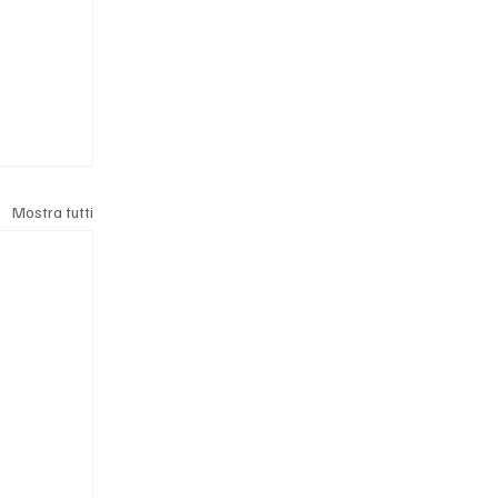
Mostra tutti