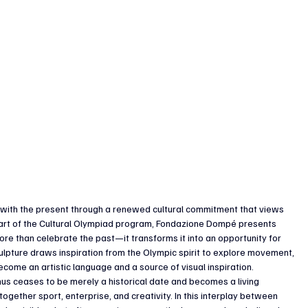
ue with the present through a renewed cultural commitment that views 
 part of the Cultural Olympiad program, Fondazione Dompé presents 
ore than celebrate the past—it transforms it into an opportunity for 
ulpture draws inspiration from the Olympic spirit to explore movement, 
ome an artistic language and a source of visual inspiration.
hus ceases to be merely a historical date and becomes a living 
gether sport, enterprise, and creativity. In this interplay between 