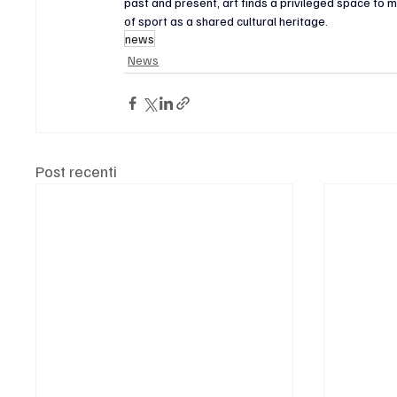
past and present, art finds a privileged space to
of sport as a shared cultural heritage.
news
News
Post recenti