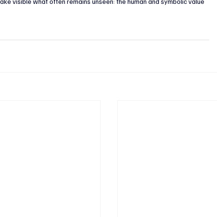
 make visible what often remains unseen: the human and symbolic value 