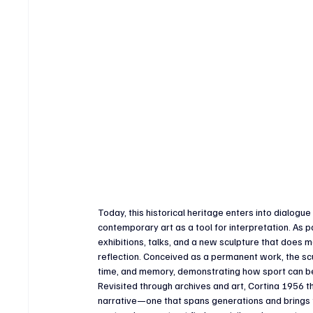
Today, this historical heritage enters into dialog
contemporary art as a tool for interpretation. As
exhibitions, talks, and a new sculpture that does m
reflection. Conceived as a permanent work, the sc
time, and memory, demonstrating how sport can bec
Revisited through archives and art, Cortina 1956 t
narrative—one that spans generations and brings to