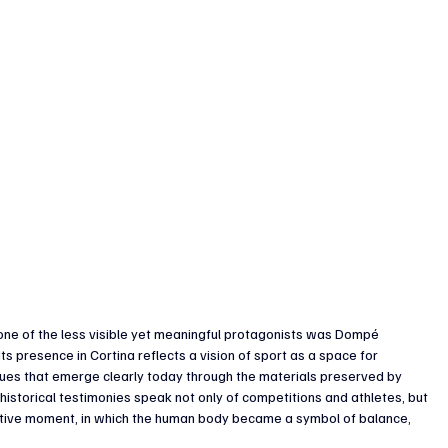
 one of the less visible yet meaningful protagonists was Dompé 
s presence in Cortina reflects a vision of sport as a space for 
lues that emerge clearly today through the materials preserved by 
torical testimonies speak not only of competitions and athletes, but 
tive moment, in which the human body became a symbol of balance, 