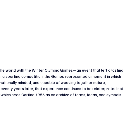
he world with the Winter Olympic Games—an event that left a lasting 
than a sporting competition, the Games represented a moment in which 
ernationally minded, and capable of weaving together nature, 
eventy years later, that experience continues to be reinterpreted not 
d, which sees Cortina 1956 as an archive of forms, ideas, and symbols 